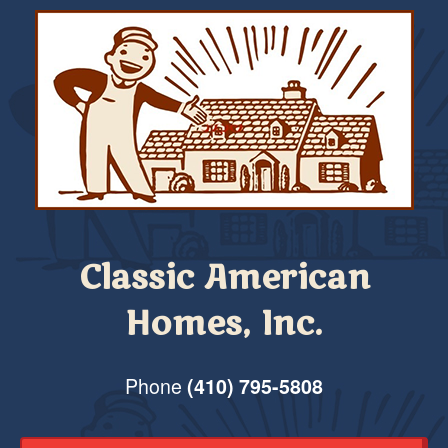
Classic American
Homes, Inc.
Phone
(410) 795-5808