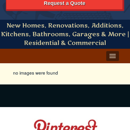
Request a Quote
New Homes, Renovations, Additions,
Kitchens, Bathrooms, Garages & More |
Residential & Commercial
Toggle
navigat
no images were found